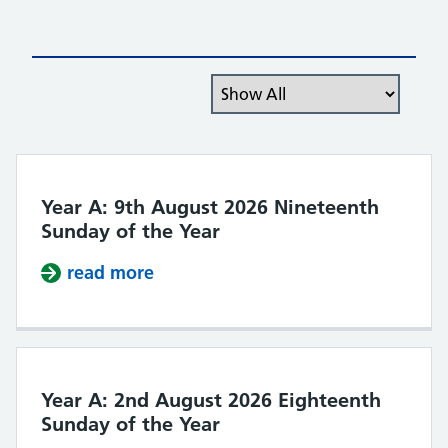
Filter the posts you can see
Year A: 9th August 2026 Nineteenth
Sunday of the Year
read more
about Year A: 9th August 2026 Nin
Year A: 2nd August 2026 Eighteenth
Sunday of the Year