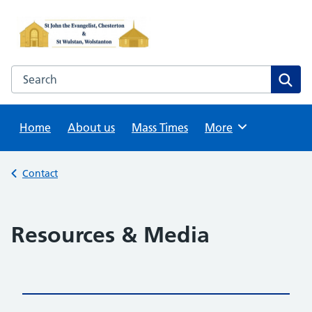
Skip
to
content
Search this website
Sear
Home
About us
Mass Times
Browse
More
Back to
Contact
Resources & Media