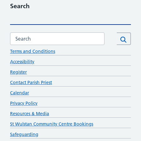
Search
Search this website
Contact
Search
Terms and Conditions
Accessibility
Register
Contact Parish Priest
Calendar
Privacy Policy
Resources & Media
St Wulstan Community Centre Bookings
Safeguarding