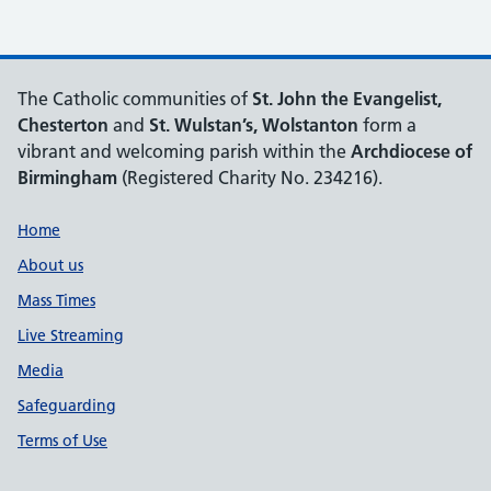
The Catholic communities of
St. John the Evangelist,
Chesterton
and
St. Wulstan’s, Wolstanton
form a
vibrant and welcoming parish within the
Archdiocese of
Birmingham
(Registered Charity No. 234216).
Support links
Home
About us
Mass Times
Live Streaming
Media
Safeguarding
Terms of Use