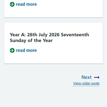
read more
about Year A: 2nd August 2026 Ei
Year A: 26th July 2026 Seventeenth
Sunday of the Year
read more
about Year A: 26th July 2026 Seve
Next
View older posts
: