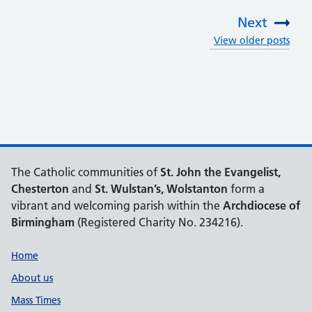
Next
View older posts
:
The Catholic communities of
St. John the Evangelist,
Chesterton
and
St. Wulstan’s, Wolstanton
form a
vibrant and welcoming parish within the
Archdiocese of
Birmingham
(Registered Charity No. 234216).
Support links
Home
About us
Mass Times