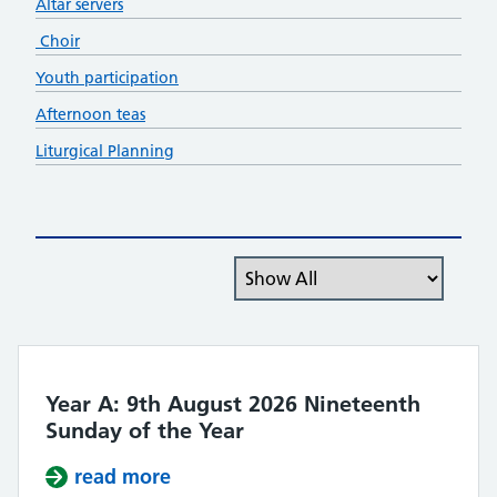
Altar servers
Choir
Youth participation
Afternoon teas
Liturgical Planning
Filter the posts you can see
Year A: 9th August 2026 Nineteenth
Sunday of the Year
read more
about Year A: 9th August 2026 Nin