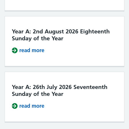
Year A: 2nd August 2026 Eighteenth
Sunday of the Year
read more
about Year A: 2nd August 2026 Ei
Year A: 26th July 2026 Seventeenth
Sunday of the Year
read more
about Year A: 26th July 2026 Seve