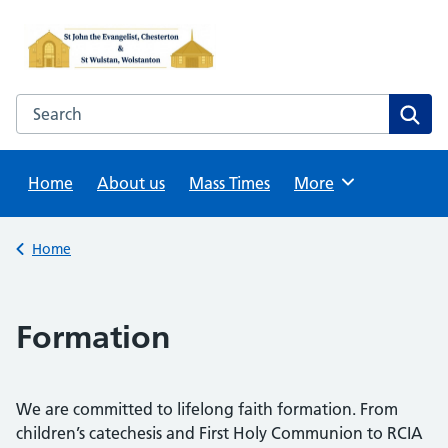
Skip
to
content
Search this website
Sear
Home
About us
Mass Times
Browse
More
Back to
Home
Formation
We are committed to lifelong faith formation. From
children’s catechesis and First Holy Communion to RCIA