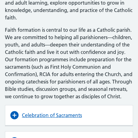
and adult learning, explore opportunities to grow in
knowledge, understanding, and practice of the Catholic
faith.
Faith formation is central to our life as a Catholic parish.
We are committed to helping all parishioners—children,
youth, and adults—deepen their understanding of the
Catholic faith and live it out with confidence and joy.
Our formation programmes include preparation for the
sacraments (such as First Holy Communion and
Confirmation), RCIA for adults entering the Church, and
ongoing catechesis for parishioners of all ages. Through
Bible studies, discussion groups, and seasonal retreats,
we continue to grow together as disciples of Christ.
Celebration of Sacraments