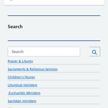
Search
Search this website
Formation
Search
Prayer & Liturgy
Sacraments & Religious Services
Children's liturgy
Liturgical ministers
Eucharistic Ministers
Sacristan ministers