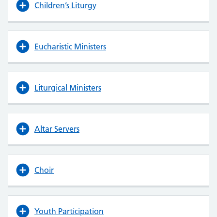
Children’s Liturgy
Eucharistic Ministers
Liturgical Ministers
Altar Servers
Choir
Youth Participation