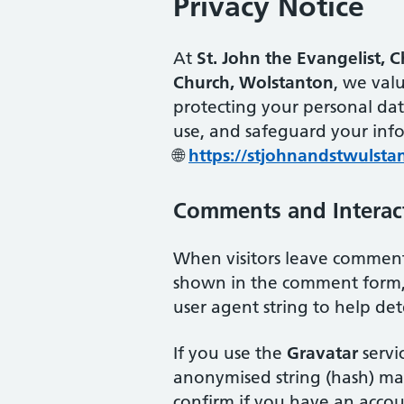
Privacy Notice
At
St. John the Evangelist, 
Church, Wolstanton
, we val
protecting your personal dat
use, and safeguard your inf
🌐
https://stjohnandstwulsta
Comments and Interac
When visitors leave comments
shown in the comment form, 
user agent string to help de
If you use the
Gravatar
servic
anonymised string (hash) may
confirm if you have an accou