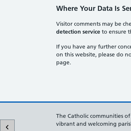
Where Your Data Is Se
Visitor comments may be ch
detection service
to ensure t
If you have any further conc
on this website, please do no
page.
The Catholic communities o
vibrant and welcoming paris