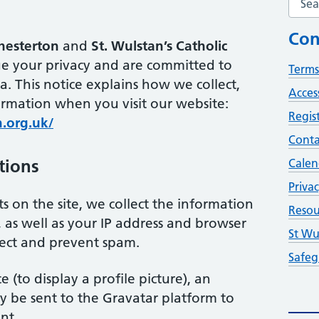
Con
Chesterton
and
St. Wulstan’s Catholic
ue your privacy and are committed to
Terms
a. This notice explains how we collect,
Access
ormation when you visit our website:
Regis
n.org.uk/
Conta
tions
Calen
Privac
 on the site, we collect the information
Resou
as well as your IP address and browser
St Wu
tect and prevent spam.
Safeg
e (to display a profile picture), an
 be sent to the Gravatar platform to
nt.