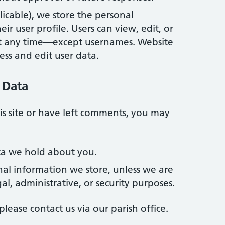
plicable), we store the personal
ir user profile. Users can view, edit, or
at any time—except usernames. Website
ess and edit user data.
 Data
is site or have left comments, you may
ta we hold about you.
nal information we store, unless we are
gal, administrative, or security purposes.
please contact us via our parish office.