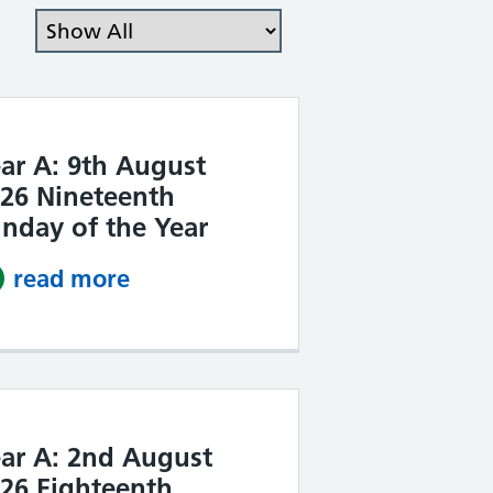
Filter the posts you can see
ar A: 9th August
26 Nineteenth
nday of the Year
read more
about Year A: 9th August 2026 
ar A: 2nd August
26 Eighteenth