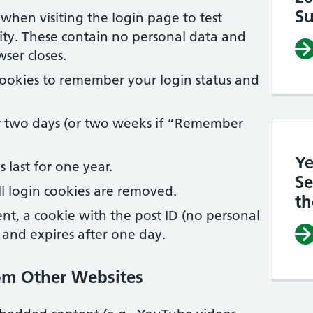
Su
when visiting the login page to test
ity. These contain no personal data and
ser closes.
ookies to remember your login status and
or two days (or two weeks if “Remember
Ye
 last for one year.
Se
l login cookies are removed.
th
ent, a cookie with the post ID (no personal
y and expires after one day.
om Other Websites