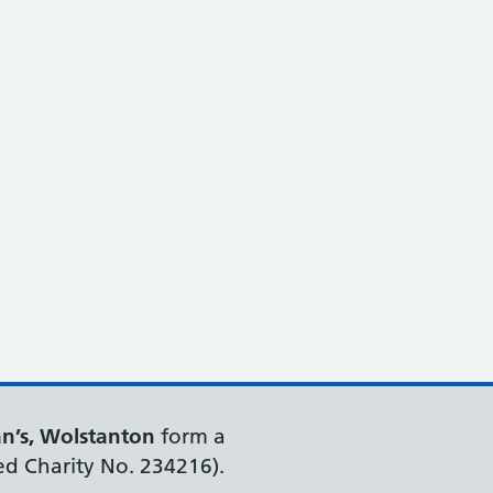
an’s, Wolstanton
form a
ed Charity No. 234216).