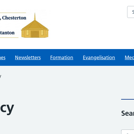
Sea
mes
Newsletters
Formation
Evangelisation
Med
y
icy
Sea
Searc