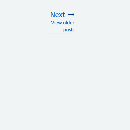
Next
View older
:
posts