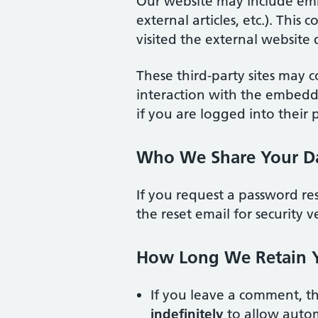
Our website may include em
external articles, etc.). Thi
visited the external website d
These third-party sites may c
interaction with the embed
if you are logged into their 
Who We Share Your D
If you request a password re
the reset email for security ve
How Long We Retain 
If you leave a comment, t
indefinitely
to allow autom