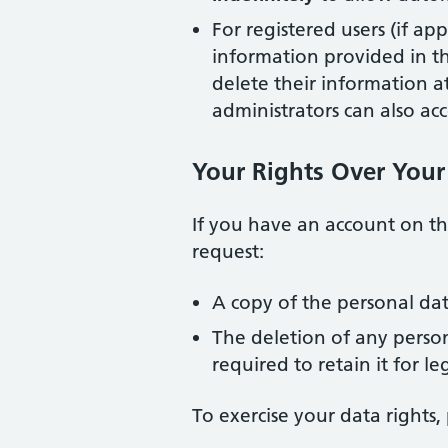
For registered users (if ap
information provided in the
delete their information 
administrators can also acc
Your Rights Over Your
If you have an account on th
request:
A copy of the personal da
The deletion of any perso
required to retain it for le
To exercise your data rights, 