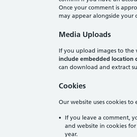
Once your comment is approve
may appear alongside your
Media Uploads
If you upload images to the
include embedded location d
can download and extract su
Cookies
Our website uses cookies to
If you leave a comment, y
and website in cookies for
year.