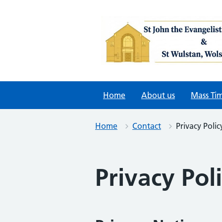
Skip
to
content
Home
About us
Mass Ti
Home
Contact
Privacy Polic
Privacy Pol