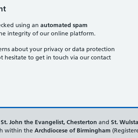
nt
ecked using an
automated spam
he integrity of our online platform.
erns about your privacy or data protection
t hesitate to get in touch via our contact
f
St. John the Evangelist, Chesterton
and
St. Wulst
h within the
Archdiocese of Birmingham
(Register