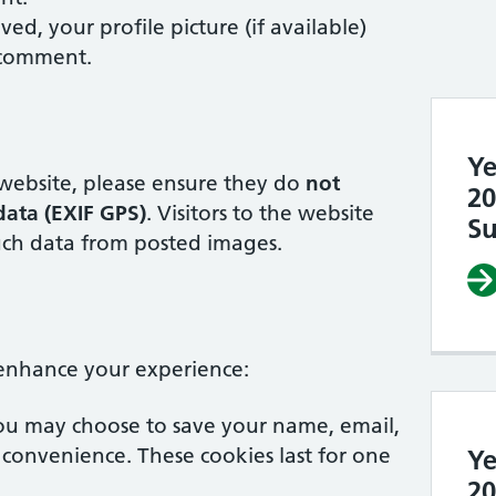
d, your profile picture (if available)
 comment.
Ye
 website, please ensure they do
not
20
ata (EXIF GPS)
. Visitors to the website
Su
ch data from posted images.
 enhance your experience:
ou may choose to save your name, email,
 convenience. These cookies last for one
Ye
20