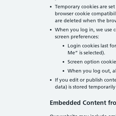
Temporary cookies are set 
browser cookie compatibil
are deleted when the brow
When you log in, we use c
screen preferences:
Login cookies last f
Me” is selected).
Screen option cookies
When you log out, al
If you edit or publish cont
data) is stored temporaril
Embedded Content fr