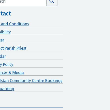
tact
 and Conditions
ibility
ter
ct Parish Priest
dar
y Policy
rces & Media
lstan Community Centre Bookings
uarding