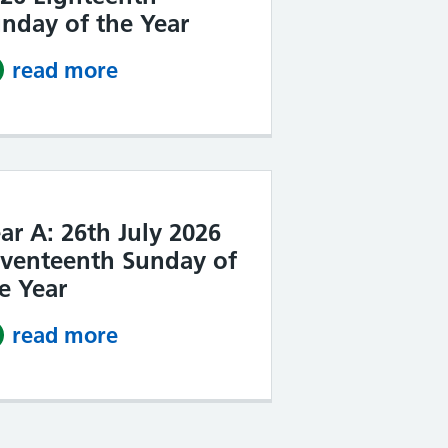
nday of the Year
read more
about Year A: 2nd August 2026 
ar A: 26th July 2026
venteenth Sunday of
e Year
read more
about Year A: 26th July 2026 S