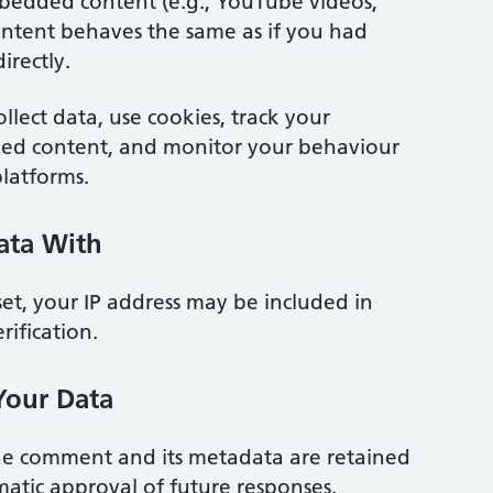
bedded content (e.g., YouTube videos,
s content behaves the same as if you had
irectly.
ollect data, use cookies, track your
ded content, and monitor your behaviour
platforms.
ata With
set, your IP address may be included in
rification.
Your Data
he comment and its metadata are retained
atic approval of future responses.