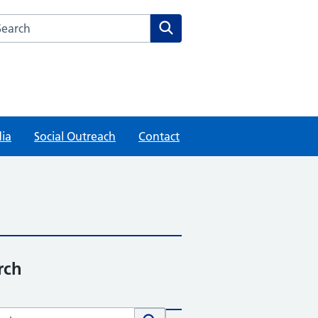
rch this website
Search
ia
Social Outreach
Contact
rch
h this website
Search