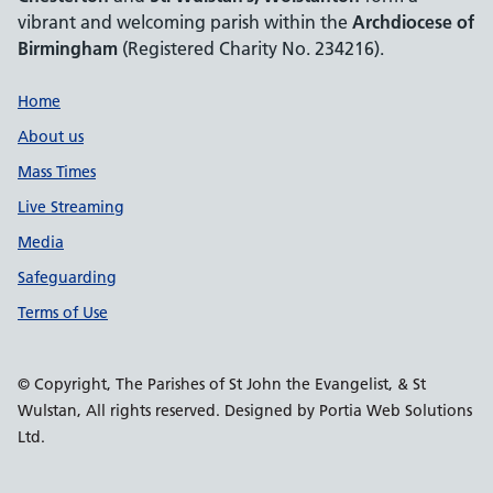
vibrant and welcoming parish within the
Archdiocese of
Birmingham
(Registered Charity No. 234216).
Support links
Home
About us
Mass Times
Live Streaming
Media
Safeguarding
Terms of Use
© Copyright, The Parishes of St John the Evangelist, & St
Wulstan, All rights reserved. Designed by Portia Web Solutions
Ltd.