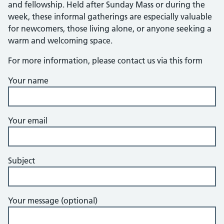
and fellowship. Held after Sunday Mass or during the
week, these informal gatherings are especially valuable
for newcomers, those living alone, or anyone seeking a
warm and welcoming space.
For more information, please contact us via this form
Your name
Your email
Subject
Your message (optional)