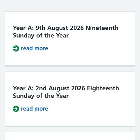
Year A: 9th August 2026 Nineteenth
Sunday of the Year
read more
about Year A: 9th August 2026 Nin
Year A: 2nd August 2026 Eighteenth
Sunday of the Year
read more
about Year A: 2nd August 2026 Ei