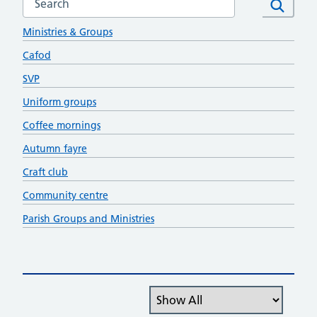
Social Outreach
Search
Ministries & Groups
Cafod
SVP
Uniform groups
Coffee mornings
Autumn fayre
Craft club
Community centre
Parish Groups and Ministries
Filter the posts you can see