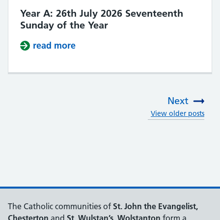
Year A: 26th July 2026 Seventeenth
Sunday of the Year
read more
about Year A: 26th July 2026 Seve
Next
View older posts
:
The Catholic communities of
St. John the Evangelist,
Chesterton
and
St. Wulstan’s, Wolstanton
form a