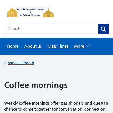
Skip
to
content
Search this website
Sear
Home
About us
Mass Times
Browse
More
Back to
Social Outreach
Coffee mornings
Weekly
coffee mornings
offer parishioners and guests a
chance to come together for conversation, connection,