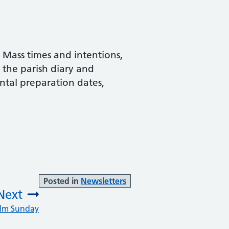
, Mass times and intentions,
d the parish diary and
ntal preparation dates,
Posted in
Newsletters
Next
alm Sunday
: