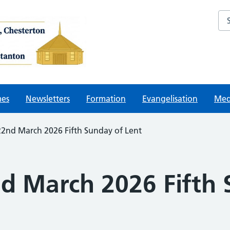
Sea
mes
Newsletters
Formation
Evangelisation
Med
22nd March 2026 Fifth Sunday of Lent
nd March 2026 Fifth