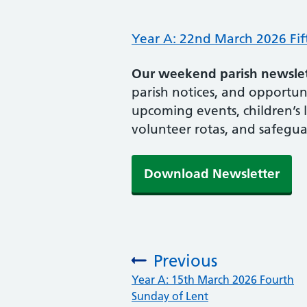
Year A: 22nd March 2026 Fif
Our weekend parish newslett
parish notices, and opportunit
upcoming events, children’s 
volunteer rotas, and safegua
Download Newsletter
Previous
:
Year A: 15th March 2026 Fourth
Sunday of Lent