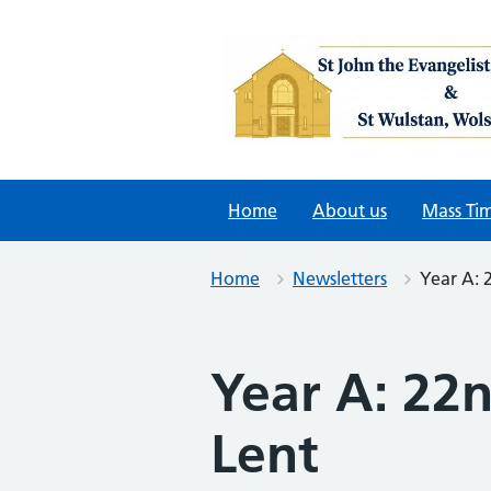
Skip
to
content
Home
About us
Mass Ti
Home
Newsletters
Year A: 
Year A: 22
Lent