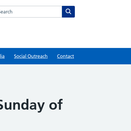
rch this website
Search
ia
Social Outreach
Contact
 Sunday of