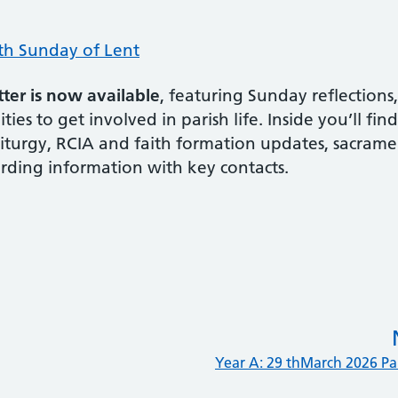
th Sunday of Lent
er is now available
, featuring Sunday reflections
ies to get involved in parish life. Inside you’ll fin
liturgy, RCIA and faith formation updates, sacrame
rding information with key contacts.
Year A: 29 thMarch 2026 P