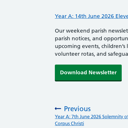
Year A: 14th June 2026 Elev
Our weekend parish newslette
parish notices, and opportunit
upcoming events, children’s 
volunteer rotas, and safegua
Download Newsletter
Previous
:
Year A: 7th June 2026 Solemnity o
Corpus Christi