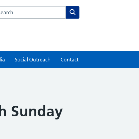
rch this website
Search
ia
Social Outreach
Contact
th Sunday