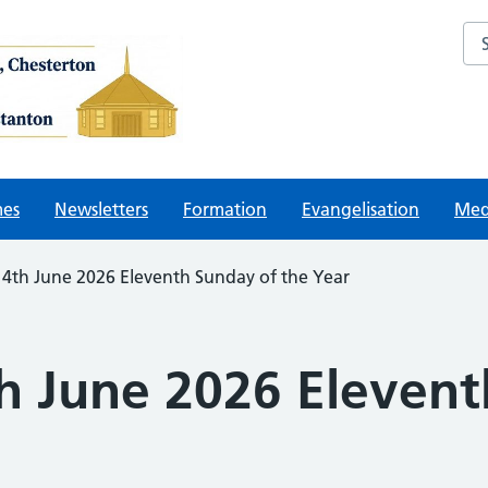
Sea
mes
Newsletters
Formation
Evangelisation
Med
14th June 2026 Eleventh Sunday of the Year
th June 2026 Eleven