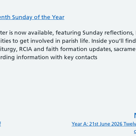
enth Sunday of the Year
r is now available, featuring Sunday reflections, 
ies to get involved in parish life. Inside you’ll fin
liturgy, RCIA and faith formation updates, sacrame
rding information with key contacts
f
Year A: 21st June 2026 Twel