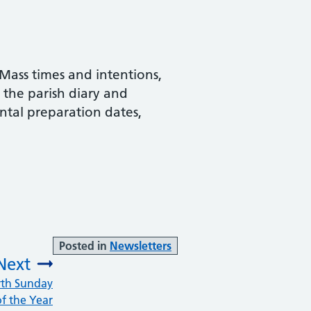
Mass times and intentions,
d the parish diary and
ntal preparation dates,
Posted in
Newsletters
Next
vth Sunday
:
of the Year