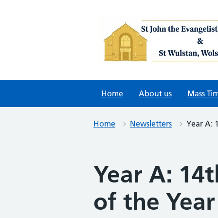
Skip
to
content
Home
About us
Mass Ti
Home
Newsletters
Year A: 
Year A: 14
of the Year